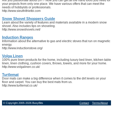
Are you passionate about DIY? Now you can get all the hand tools you need for
your projects from only one place. We have various offers that can meet the
needs of hobbyists or professionals.
http://www.sieuthithietbi.com
Snow Shovel Shoppers Guide
Learn about the variety of features and materials available in a modern snow
shovel. Also includes tips on shoveling.
http://www.snowshovels.net/
Induction Ranges
Information about the alternative to gas and electric stoves that run on magnetic
energy.
http://www.inductionstove.org/
Volga Linen
100% pure linen products for the home, including luxury bed linen, kitchen table
linen, linen clothing, cushion covers, throws, towels, and more for your home.
http://www.volgalinen.co.uk/
Turtlemat
Door mats can make a big difference when it comes to the dirt levels on your
floor and carpet. You can buy the best mats from us.
http://www.turtlemat.co.uk/
© Copyright 2005-2026 BusyBits
Contact
Terms/About