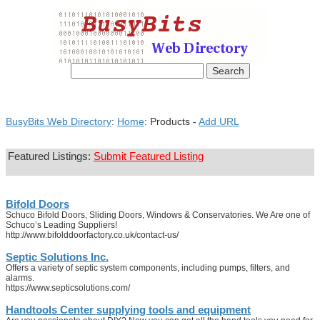
BusyBits Web Directory
:
Home
: Products -
Add URL
Featured Listings:
Submit Featured Listing
Bifold Doors
Schuco Bifold Doors, Sliding Doors, Windows & Conservatories. We Are one of
Schuco’s Leading Suppliers!
http://www.bifolddoorfactory.co.uk/contact-us/
Septic Solutions Inc.
Offers a variety of septic system components, including pumps, filters, and
alarms.
https://www.septicsolutions.com/
Handtools Center supplying tools and equipment