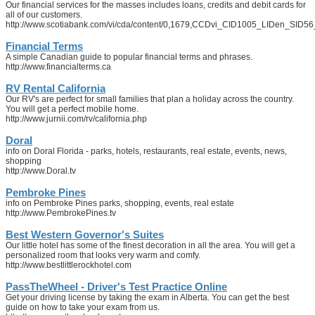
Our financial services for the masses includes loans, credits and debit cards for
all of our customers.
http://www.scotiabank.com/vi/cda/content/0,1679,CCDvi_CID1005_LIDen_SID56
Financial Terms
A simple Canadian guide to popular financial terms and phrases.
http://www.financialterms.ca
RV Rental California
Our RV's are perfect for small families that plan a holiday across the country.
You will get a perfect mobile home.
http://www.jurnii.com/rv/california.php
Doral
info on Doral Florida - parks, hotels, restaurants, real estate, events, news,
shopping
http://www.Doral.tv
Pembroke Pines
info on Pembroke Pines parks, shopping, events, real estate
http://www.PembrokePines.tv
Best Western Governor's Suites
Our little hotel has some of the finest decoration in all the area. You will get a
personalized room that looks very warm and comfy.
http://www.bestlittlerockhotel.com
PassTheWheel - Driver's Test Practice Online
Get your driving license by taking the exam in Alberta. You can get the best
guide on how to take your exam from us.