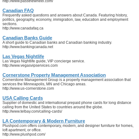
http://www.passthewheel.com/
Canadian FAQ
Frequently asked questions and answers about Canada. Featuring history,
politics, geography, economy, immigration, law, education and employment
sections.
http://www.canadafaq.ca
Canadian Banks Guide
A short guide to Canadian banks and Canadian banking industry.
http://www.bankingcanada.net
Las Vegas Nightlife
Las Vegas Nightlife guide, VIP concierge service.
http://www.vegasvipservices.com
Cornerstone Property Management Association
Cornerstone Management Group is a property management association that
services the Minneapolis, MN and Chicago areas.
http://www.us-cornerstone.com
USA Calling Cards
Supplier of domestic and international prepaid phone cards for long distance
calling from the United States to countries around the globe.
http://www.telbay.com/calling-cards/
LA Contemporary & Modern Furniture
Plushpod.com offers contemporary, modern, and designer furniture for homes,
loft apartment, or office.
http://www.plushpod.com/