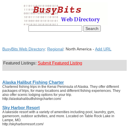
BusyBits Web Directory
:
Regional
: North America -
Add URL
Featured Listings:
Submit Featured Listing
Alaska Halibut Fishing Charter
Chartered fishing trips in the Kenai Peninsula of Alaska. They offer different
packages of trips, for many locations and different fishing experiences. They
also offer scenic lodging options for your trip.
http://alaskahalibutfishingcharter.com/
Sky Harbor Resort
A lakeside resort with a variety of amenities including pool, laundry, gym,
gameroom, outdoor activities, and more. Located on Table Rock Lake in
Lampe, MO.
http://skyharborresort.com/