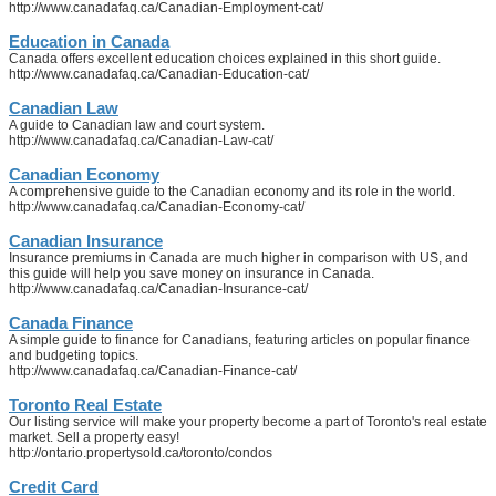
http://www.canadafaq.ca/Canadian-Employment-cat/
Education in Canada
Canada offers excellent education choices explained in this short guide.
http://www.canadafaq.ca/Canadian-Education-cat/
Canadian Law
A guide to Canadian law and court system.
http://www.canadafaq.ca/Canadian-Law-cat/
Canadian Economy
A comprehensive guide to the Canadian economy and its role in the world.
http://www.canadafaq.ca/Canadian-Economy-cat/
Canadian Insurance
Insurance premiums in Canada are much higher in comparison with US, and
this guide will help you save money on insurance in Canada.
http://www.canadafaq.ca/Canadian-Insurance-cat/
Canada Finance
A simple guide to finance for Canadians, featuring articles on popular finance
and budgeting topics.
http://www.canadafaq.ca/Canadian-Finance-cat/
Toronto Real Estate
Our listing service will make your property become a part of Toronto's real estate
market. Sell a property easy!
http://ontario.propertysold.ca/toronto/condos
Credit Card