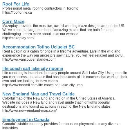
Roof For Life
Professional metal roofing contractors in Toronto
https://roofforlife.ca
Corn Maze
Mazeplay provides the most fun, award-winning maze designs around the US.
We've created a large number of amazing mazes that are both fun and
challenging. Learn more about us at our website.
http://mazeplay.com/
Accommodation Tofino Ucluelet BC
Rent a cabin or a cabin for once in a lifetime adventure. Live in the wild and
experience the way our ancestors saw nature. You will feel relaxed and joyful.
http://www.vancouverislandvr.com
life coach salt lake city noomii
Life coaching is important for many people around Salt Lake City. Using our site
you can access a database that has thousands of life coaches that work on their
own and are looking for new clients.
http://www.noomii.com/life-coach-salt-lake-city-utah
New England Map and Travel Guide
Colorful map of the New England region in the United States of America.
Website includes a New England travel guide that highlights popular
destinations and tourist attractions in each of the New England states.
http://www.new-england-map.com/
Employment in Canada
Canada's stable economy provides for robust employment in many diverse
industries.