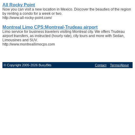
All Rocky Point
Now you can visit a new location in Mexico. Discover the beauties of the region
by renting a condo for a week or two.
http://www.all-rocky-point.com/
Montreal Limo CPS:Montreal-Trudeau airport
Limo service for business travelers visiting Montreal city. We offers Trudeau
airport transfers, as instructed (hourly rate), city tours and more with Sedan,
Limousines and SUV.
http://www.montreallimocps.com
© Copyright 2005-2026 BusyBits
Contact
Terms/About