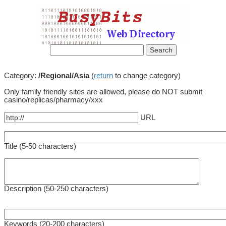
Category:
/Regional/Asia
(
return
to change category)
Only family friendly sites are allowed, please do NOT submit
casino/replicas/pharmacy/xxx
URL
Title (5-50 characters)
Description (50-250 characters)
Keywords (20-200 characters)