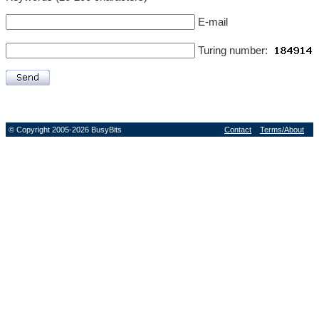
E-mail
Turing number:
© Copyright 2005-2026 BusyBits
Contact
Terms/About