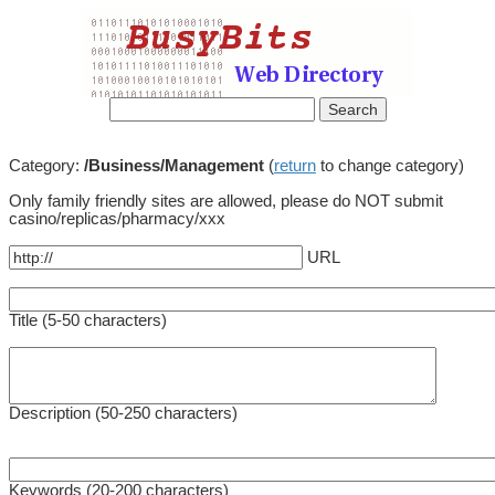
Category:
/Business/Management
(
return
to change category)
Only family friendly sites are allowed, please do NOT submit
casino/replicas/pharmacy/xxx
URL
Title (5-50 characters)
Description (50-250 characters)
Keywords (20-200 characters)