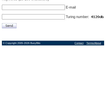
E-mail
Turing number:
© Copyright 2005-2026 BusyBits
Contact
Terms/About