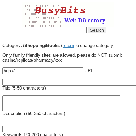
Category:
/Shopping/Books
(
return
to change category)
Only family friendly sites are allowed, please do NOT submit
casino/replicas/pharmacy/xxx
URL
Title (5-50 characters)
Description (50-250 characters)
Keywords (20-200 characters)