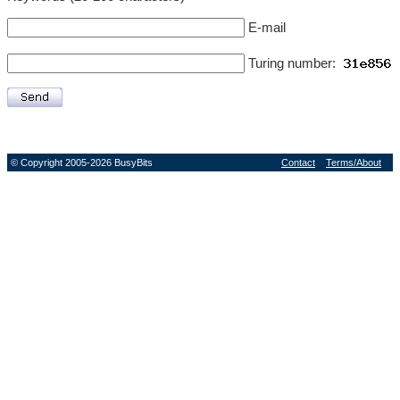
E-mail
Turing number:
© Copyright 2005-2026 BusyBits
Contact
Terms/About